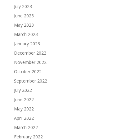
July 2023
June 2023
May 2023
March 2023
January 2023
December 2022
November 2022
October 2022
September 2022
July 2022
June 2022
May 2022
April 2022
March 2022
February 2022