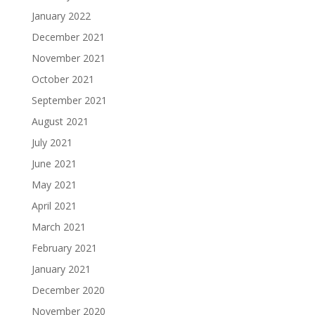
January 2022
December 2021
November 2021
October 2021
September 2021
August 2021
July 2021
June 2021
May 2021
April 2021
March 2021
February 2021
January 2021
December 2020
November 2020