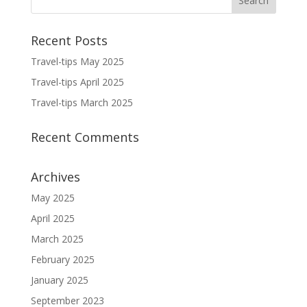
Recent Posts
Travel-tips May 2025
Travel-tips April 2025
Travel-tips March 2025
Recent Comments
Archives
May 2025
April 2025
March 2025
February 2025
January 2025
September 2023