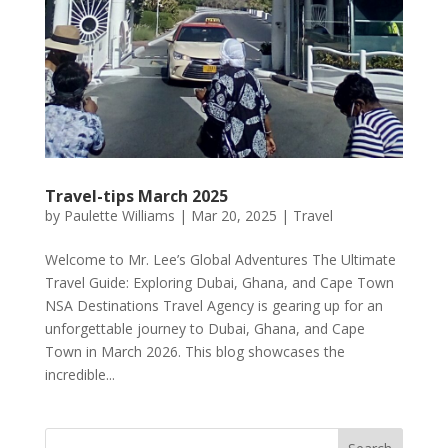
Travel-tips March 2025
by
Paulette Williams
|
Mar 20, 2025
|
Travel
Welcome to Mr. Lee’s Global Adventures The Ultimate
Travel Guide: Exploring Dubai, Ghana, and Cape Town
NSA Destinations Travel Agency is gearing up for an
unforgettable journey to Dubai, Ghana, and Cape
Town in March 2026. This blog showcases the
incredible...