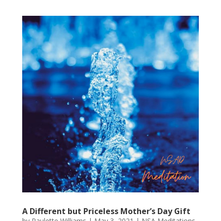
A Different but Priceless Mother’s Day Gift
by
Paulette Williams
|
May 3, 2021
|
NSA Meditations