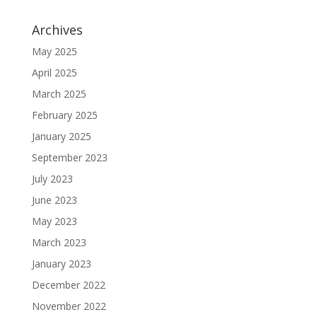
Archives
May 2025
April 2025
March 2025
February 2025
January 2025
September 2023
July 2023
June 2023
May 2023
March 2023
January 2023
December 2022
November 2022