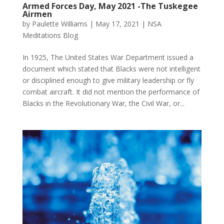
Armed Forces Day, May 2021 -The Tuskegee
Airmen
by
Paulette Williams
|
May 17, 2021
|
NSA
Meditations Blog
In 1925, The United States War Department issued a
document which stated that Blacks were not intelligent
or disciplined enough to give military leadership or fly
combat aircraft. It did not mention the performance of
Blacks in the Revolutionary War, the Civil War, or...