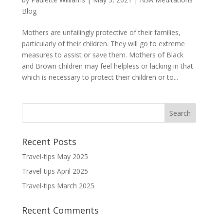
Blog
Mothers are unfailingly protective of their families,
particularly of their children. They will go to extreme
measures to assist or save them. Mothers of Black
and Brown children may feel helpless or lacking in that
which is necessary to protect their children or to...
Recent Posts
Travel-tips May 2025
Travel-tips April 2025
Travel-tips March 2025
Recent Comments