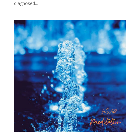
diagnosed...