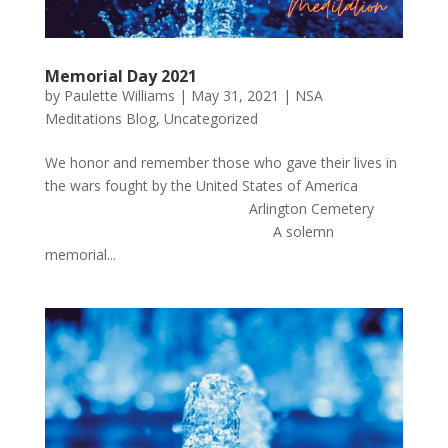
Memorial Day 2021
by
Paulette Williams
|
May 31, 2021
|
NSA
Meditations Blog
,
Uncategorized
We honor and remember those who gave their lives in
the wars fought by the United States of America
Arlington Cemetery
A solemn
memorial...