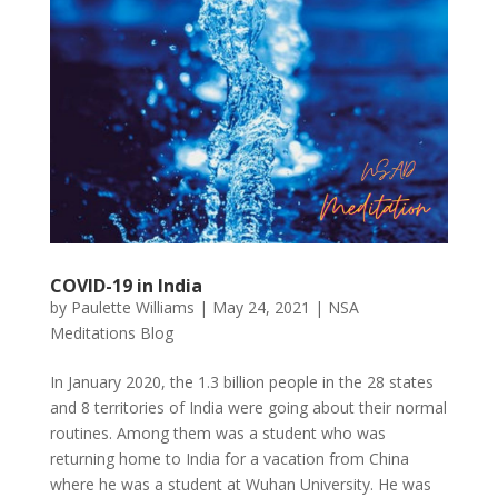
COVID-19 in India
by
Paulette Williams
|
May 24, 2021
|
NSA
Meditations Blog
In January 2020, the 1.3 billion people in the 28 states
and 8 territories of India were going about their normal
routines. Among them was a student who was
returning home to India for a vacation from China
where he was a student at Wuhan University. He was