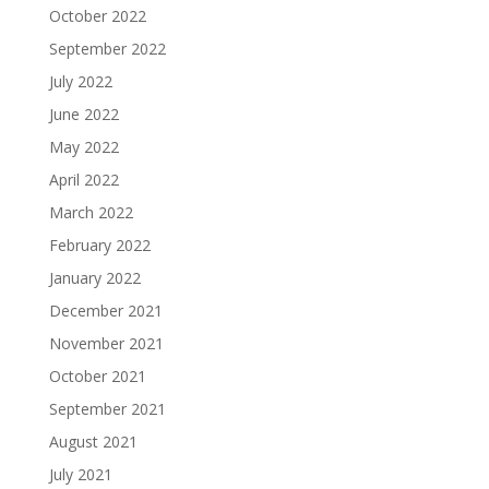
October 2022
September 2022
July 2022
June 2022
May 2022
April 2022
March 2022
February 2022
January 2022
December 2021
November 2021
October 2021
September 2021
August 2021
July 2021