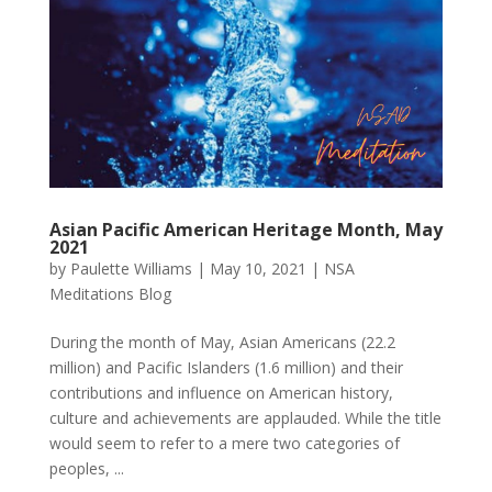
Asian Pacific American Heritage Month, May
2021
by
Paulette Williams
|
May 10, 2021
|
NSA
Meditations Blog
During the month of May, Asian Americans (22.2
million) and Pacific Islanders (1.6 million) and their
contributions and influence on American history,
culture and achievements are applauded. While the title
would seem to refer to a mere two categories of
peoples, ...